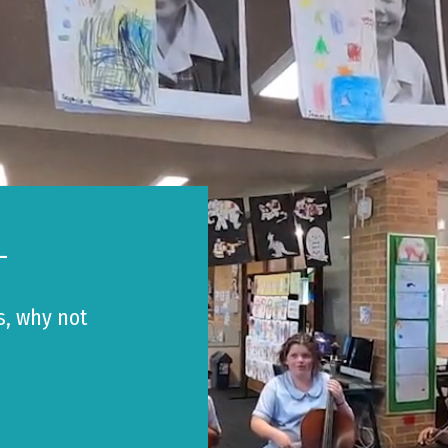
L
s, why not