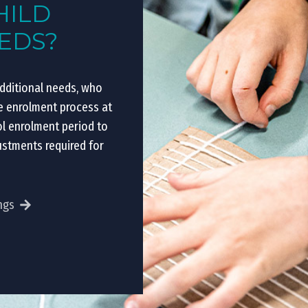
HILD
EEDS?
additional needs, who
he enrolment process at
ol enrolment period to
ustments required for
ngs