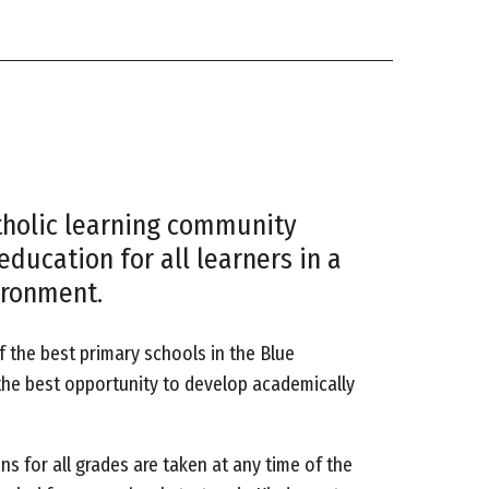
atholic learning community
education for all learners in a
ironment.
f the best primary schools in the Blue
he best opportunity to develop academically
ns for all grades are taken at any time of the