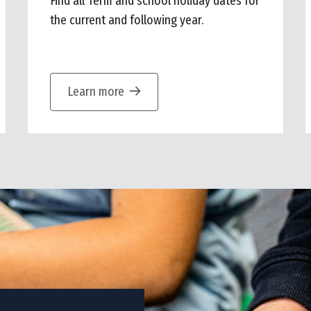
Find all Term and school holiday dates for
the current and following year.
Learn more