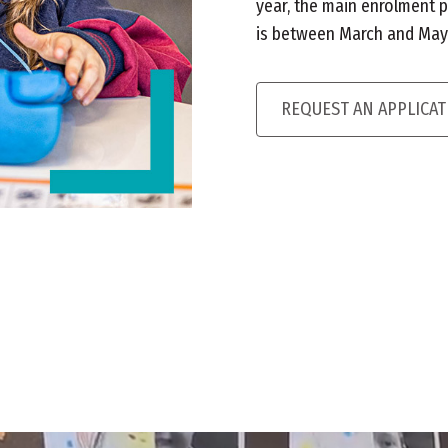
year, the main enrolment p
is between March and May i
REQUEST AN APPLICA