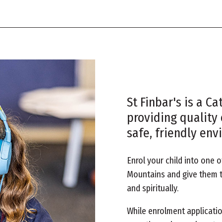
St Finbar's is a C
providing quality 
safe, friendly env
Enrol your child into one o
Mountains and give them t
and spiritually.
While enrolment applicatio