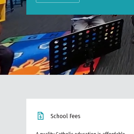
School Fees