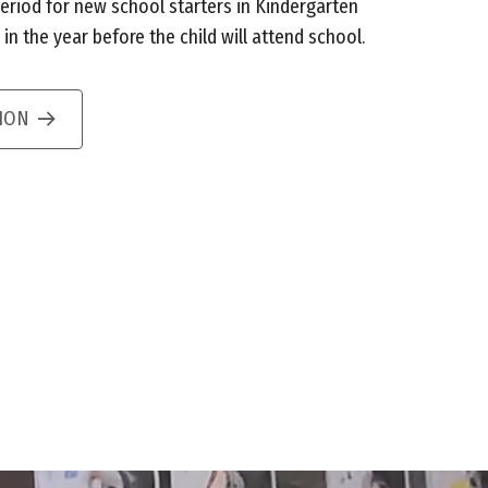
eriod for new school starters in Kindergarten
n the year before the child will attend school.
TION