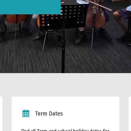
Term Dates