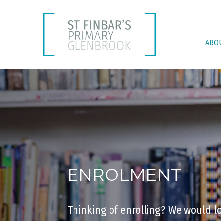
ABO
ENROLMENT
Thinking of enrolling? We would l