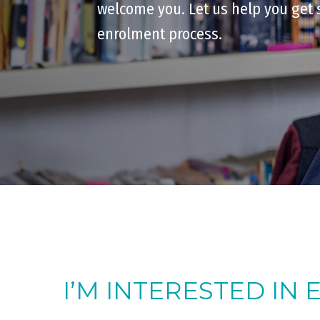
welcome you. Let us help you get 
enrolment process.
I’M INTERESTED IN 