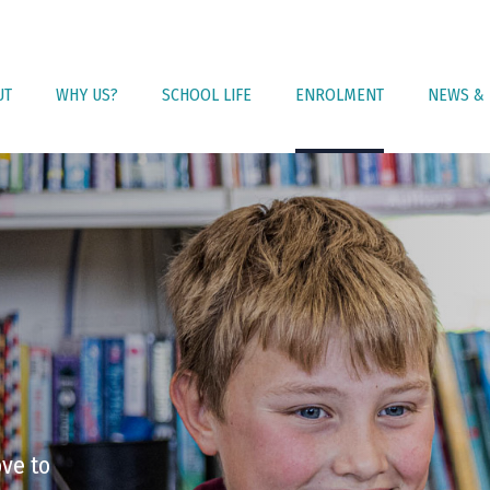
UT
WHY US?
SCHOOL LIFE
ENROLMENT
NEWS & 
ove to