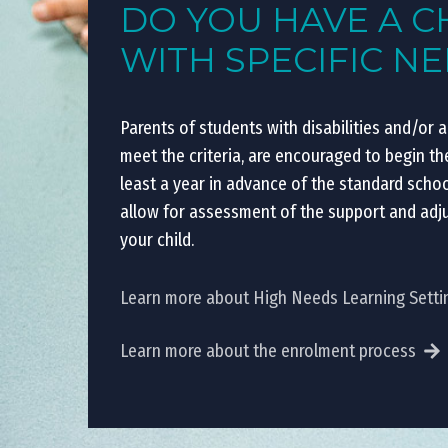
DO YOU HAVE A C
WITH SPECIFIC N
Parents of students with disabilities and/or 
meet the criteria, are encouraged to begin t
least a year in advance of the standard scho
allow for assessment of the support and adj
your child.
Learn more about High Needs Learning Setti
Learn more about the enrolment process