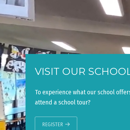
VISIT OUR SCHOO
To experience what our school offer
attend a school tour?
REGISTER