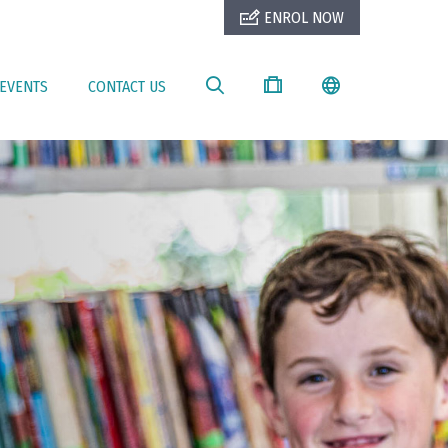
ENROL NOW
EVENTS
CONTACT US