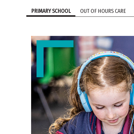
PRIMARY SCHOOL
OUT OF HOURS CARE