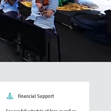
Financial Support