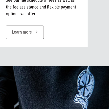
See our full schedule of fees as well as
the fee assistance and flexible payment
options we offer.
Learn more