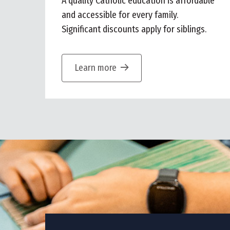
A quality Catholic education is affordable
and accessible for every family.
Significant discounts apply for siblings.
Learn more