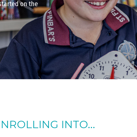
started on the
ENROLLING INTO...