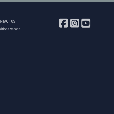
NTACT US
itions Vacant