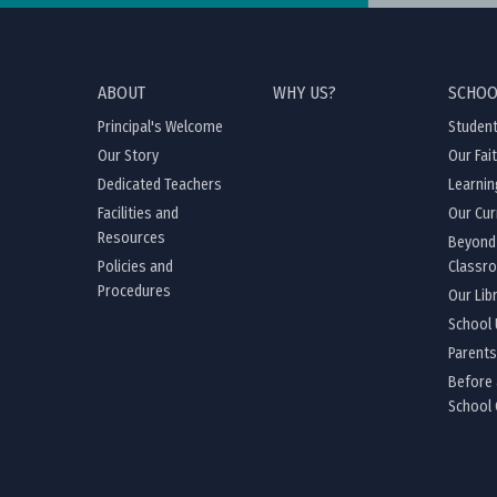
ABOUT
WHY US?
SCHOO
Principal's Welcome
Student
Our Story
Our Fai
Dedicated Teachers
Learnin
Facilities and
Our Cur
Resources
Beyond
Policies and
Classr
Procedures
Our Lib
School
Parents
Before 
School 