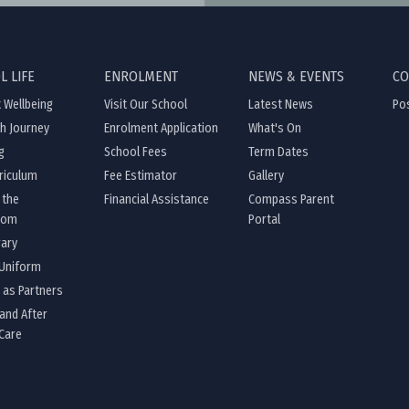
L LIFE
ENROLMENT
NEWS & EVENTS
CO
 Wellbeing
Visit Our School
Latest News
Pos
th Journey
Enrolment Application
What's On
g
School Fees
Term Dates
riculum
Fee Estimator
Gallery
 the
Financial Assistance
Compass Parent
oom
Portal
rary
 Uniform
 as Partners
and After
Care