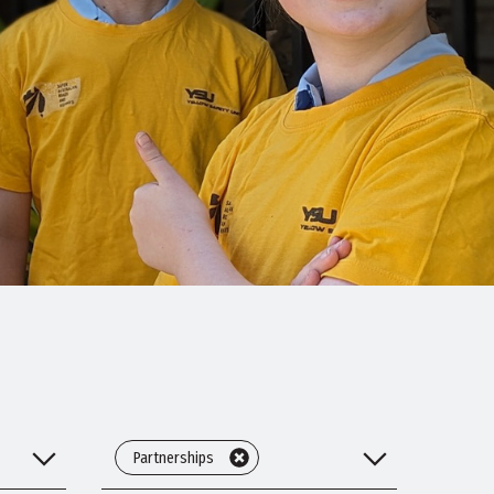
Partnerships