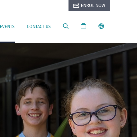
ENROL NOW
EVENTS
CONTACT US