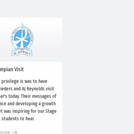
mpian Visit
 privilege is was to have
Sieders and AJ Reynolds visit
bar's today. Their messages of
ence and developing a growth
t was inspiring for our Stage
2 students to hear.
more