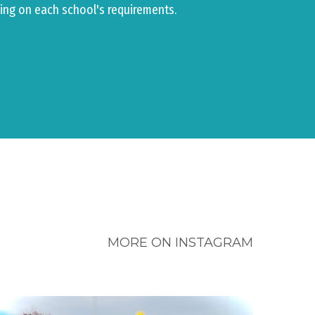
ing on each school's requirements.
MORE ON INSTAGRAM