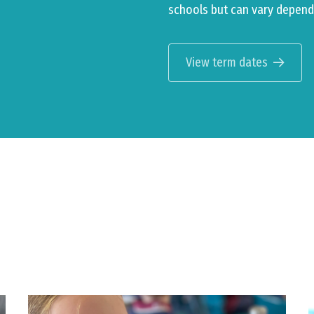
schools but can vary depend
View term dates