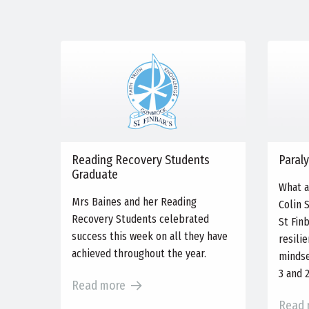
Reading Recovery Students
Paraly
Graduate
What a
Mrs Baines and her Reading
Colin 
Recovery Students celebrated
St Fin
success this week on all they have
resili
achieved throughout the year.
mindse
3 and 
Read more
Read 