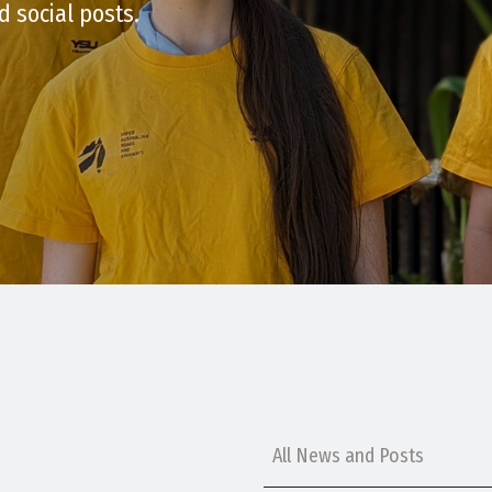
d social posts.