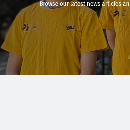
Browse our latest news articles an