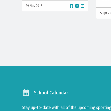
29 Nov 2017
5 Apr 2
School Calendar
Stay up-to-date with all of the upcoming sporti