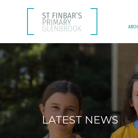
ABO
LATEST NEWS