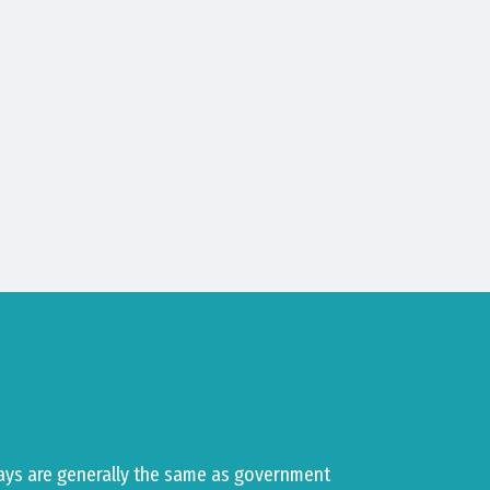
ays are generally the same as government