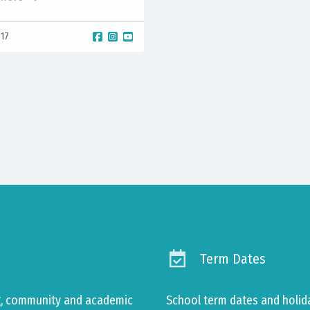
017
Term Dates
ng, community and academic
School term dates and holid