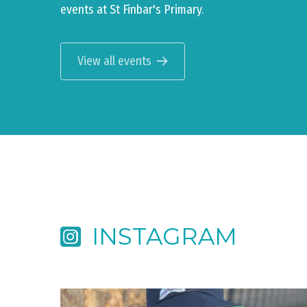
events at St Finbar's Primary.
View all events
INSTAGRAM