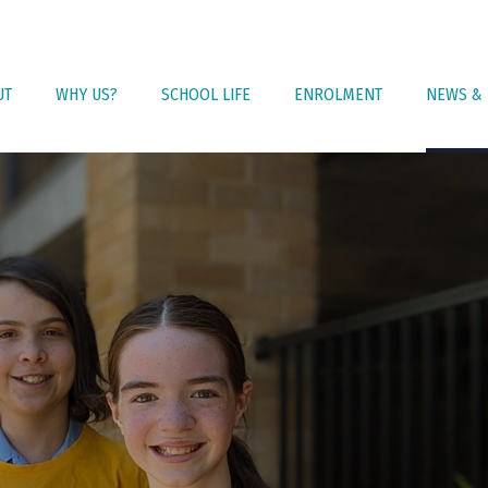
UT
WHY US?
SCHOOL LIFE
ENROLMENT
NEWS & 